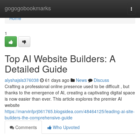
Home
gogogobookmarks
Togg
navi
Home
1
Top AI Website Builders: A
Detailed Guide
alyshajsls376038
61 days ago
News
Discuss
Crafting a professional online presence used to be difficult , but
thanks to the emergence of AI, creating a captivating digital space
is now easier than ever. This article explores the premier AI
website
https://marvinfprj061765.blogsidea.com/48464125/leading-ai-site-
builders-the-comprehensive-guide
Comments
Who Upvoted