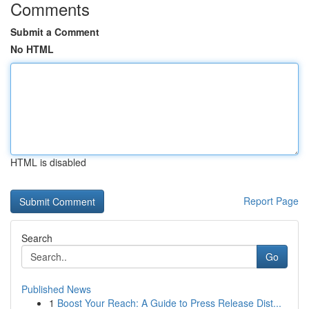
Comments
Submit a Comment
No HTML
HTML is disabled
Report Page
Search
Go
Published News
1
Boost Your Reach: A Guide to Press Release Dist...