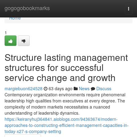
Home
gogogobookmarks
Togg
navi
Home
1
Structure lasting management
structures for successful
service change and growth
margiebuon624528
63 days ago
News
Discuss
Contemporary organization environments require phenomenal
leadership high qualities from executives at every degree. The
complexity of modern markets necessitates a nuanced
understanding of leadership dynamics.
https://keiranyhuj364841.aioblogs.com/94363674/modern-
approaches-to-constructing-efficient-management-capacities-in-
today-x27-s-company-setting