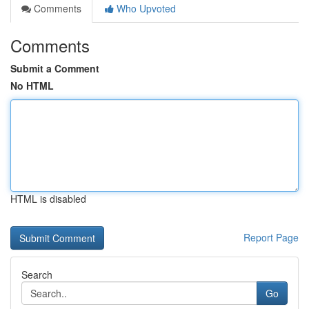
Comments
Who Upvoted
Comments
Submit a Comment
No HTML
HTML is disabled
Report Page
Search
Go