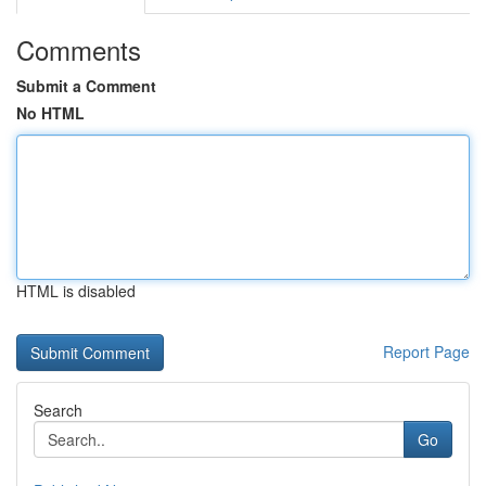
Comments
Submit a Comment
No HTML
HTML is disabled
Report Page
Search
Go