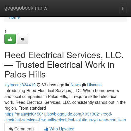
Home
gogogobookmarks
Togg
navi
Home
1
Reed Electrical Services, LLC.
— Trusted Electrical Work in
Palos Hills
laytnccqk334419
63 days ago
News
Discuss
Introducing Reed Electrical Services, LLC. When homeowners
and local companies in Palos Hills, IL require skilled electrical
work, Reed Electrical Services, LLC. consistently stands out in the
region. From standard
https://majayjcf645046.boyblogguide.com/40313621/reed-
electrical-services-llc-quality-electrical-solutions-you-can-count-on
Comments
Who Upvoted