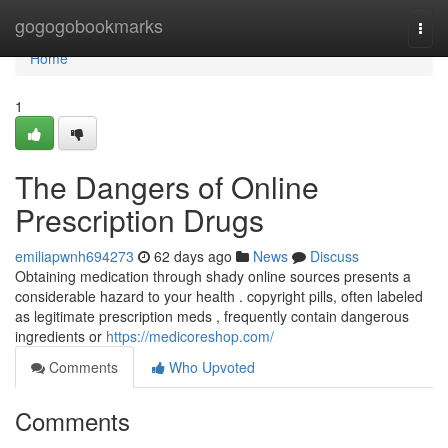
Home
gogogobookmarks
Togg
navi
Home
1
The Dangers of Online
Prescription Drugs
emiliapwnh694273
62 days ago
News
Discuss
Obtaining medication through shady online sources presents a
considerable hazard to your health . copyright pills, often labeled
as legitimate prescription meds , frequently contain dangerous
ingredients or
https://medicoreshop.com/
Comments
Who Upvoted
Comments