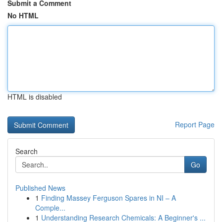
Submit a Comment
No HTML
HTML is disabled
Report Page
Search
Go
Published News
1
Finding Massey Ferguson Spares in NI – A
Comple...
1
Understanding Research Chemicals: A Beginner's ...