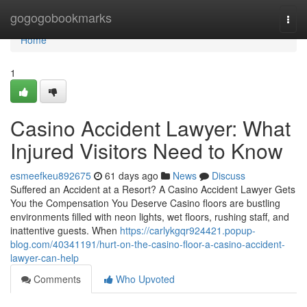
Home
gogogobookmarks
Togg
navi
Home
1
Casino Accident Lawyer: What
Injured Visitors Need to Know
esmeefkeu892675
61 days ago
News
Discuss
Suffered an Accident at a Resort? A Casino Accident Lawyer Gets
You the Compensation You Deserve Casino floors are bustling
environments filled with neon lights, wet floors, rushing staff, and
inattentive guests. When
https://carlykgqr924421.popup-
blog.com/40341191/hurt-on-the-casino-floor-a-casino-accident-
lawyer-can-help
Comments
Who Upvoted