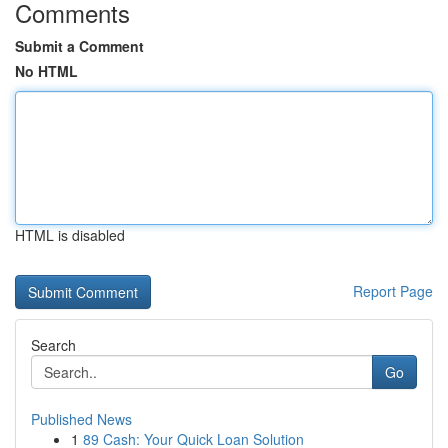
Comments
Submit a Comment
No HTML
HTML is disabled
Report Page
Search
Go
Published News
1
89 Cash: Your Quick Loan Solution