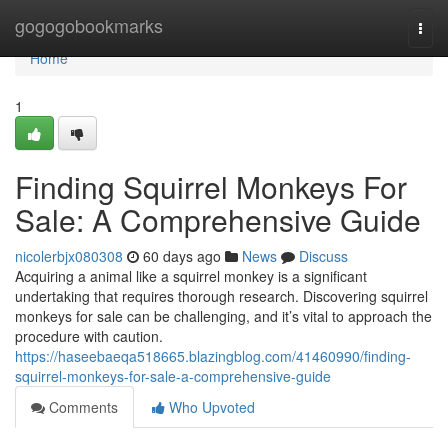
Home
gogogobookmarks
Togg
navi
Home
1
Finding Squirrel Monkeys For
Sale: A Comprehensive Guide
nicolerbjx080308
60 days ago
News
Discuss
Acquiring a animal like a squirrel monkey is a significant
undertaking that requires thorough research. Discovering squirrel
monkeys for sale can be challenging, and it’s vital to approach the
procedure with caution.
https://haseebaeqa518665.blazingblog.com/41460990/finding-
squirrel-monkeys-for-sale-a-comprehensive-guide
Comments
Who Upvoted