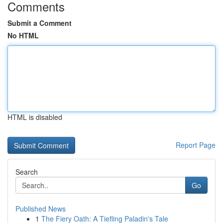
Comments
Submit a Comment
No HTML
HTML is disabled
Report Page
Search
Go
Published News
1
The Fiery Oath: A Tiefling Paladin's Tale