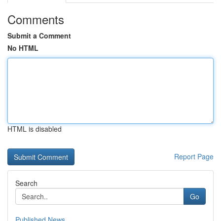
Comments
Submit a Comment
No HTML
HTML is disabled
Report Page
Search
Go
Published News