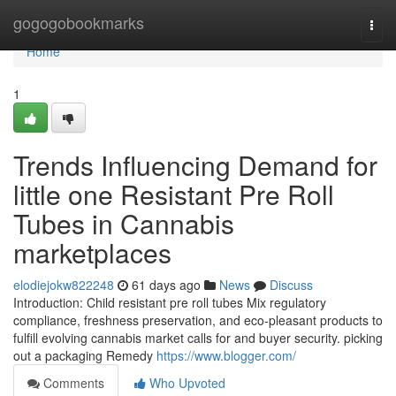
Home
gogogobookmarks
Togg
navi
Home
1
Trends Influencing Demand for
little one Resistant Pre Roll
Tubes in Cannabis
marketplaces
elodiejokw822248
61 days ago
News
Discuss
Introduction: Child resistant pre roll tubes Mix regulatory
compliance, freshness preservation, and eco-pleasant products to
fulfill evolving cannabis market calls for and buyer security. picking
out a packaging Remedy
https://www.blogger.com/
Comments
Who Upvoted