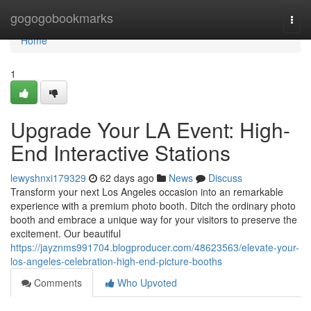
Home
gogogobookmarks
Togg
navi
Home
1
Upgrade Your LA Event: High-
End Interactive Stations
lewyshnxi179329
62 days ago
News
Discuss
Transform your next Los Angeles occasion into an remarkable
experience with a premium photo booth. Ditch the ordinary photo
booth and embrace a unique way for your visitors to preserve the
excitement. Our beautiful
https://jayznms991704.blogproducer.com/48623563/elevate-your-
los-angeles-celebration-high-end-picture-booths
Comments
Who Upvoted