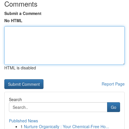
Comments
Submit a Comment
No HTML
HTML is disabled
Report Page
Search
Go
Published News
1
Nurture Organically : Your Chemical-Free Ho...