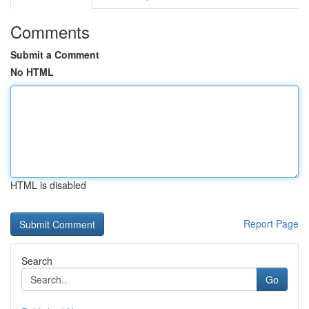
Comments
Submit a Comment
No HTML
HTML is disabled
Report Page
Search
Go