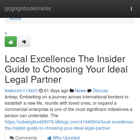
Home
gogogobookmarks
Togg
navi
Home
1
Local Excellence The Insider
Guide to Choosing Your Ideal
Legal Partner
lewiszxhr113403
61 days ago
News
Discuss
&nbsp; Embarking on a journey across international borders to
establish a new life, reunite with loved ones, or expand a
commercial enterprise is one of the most significant milestones a
person can undertake. The
https://zubairgfex469079.idblogz.com/41940604/local-excellence-
the-insider-guide-to-choosing-your-ideal-legal-partner
Comments
Who Upvoted