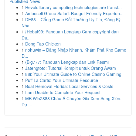
Published News
1
Revolutionary computing technologies are transf...
1
Amboseli Group Safari: Budget-Friendly Experien...
1
DE88 – Cổng Game Đổi Thưởng Uy Tín, Đăng Ký
Nha...
1
{Hebat99: Panduan Lengkap Cara copyright dan
Da...
1
Dong Tao Chicken
1
nohuwin – Đăng Nhập Nhanh, Khám Phá Kho Game
Đ...
1
{Big777: Panduan Lengkap dan Link Resmi
1
Jatengtoto: Tutorial Komplit untuk Orang Awam
1
88i: Your Ultimate Guide to Online Casino Gaming
1
Puff La Carts: Your Ultimate Resource
1
Boat Removal Florida: Local Services & Costs
1
I am Unable to Complete Your Request
1
MB Win2888 Châu Á Chuyên Gia Xem Song Xiên:
Dự ...