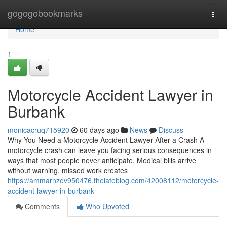
Home
gogogobookmarks
Togg
navi
Home
1
Motorcycle Accident Lawyer in
Burbank
monicacruq715920
60 days ago
News
Discuss
Why You Need a Motorcycle Accident Lawyer After a Crash A
motorcycle crash can leave you facing serious consequences in
ways that most people never anticipate. Medical bills arrive
without warning, missed work creates
https://ammarnzev950476.thelateblog.com/42008112/motorcycle-
accident-lawyer-in-burbank
Comments
Who Upvoted