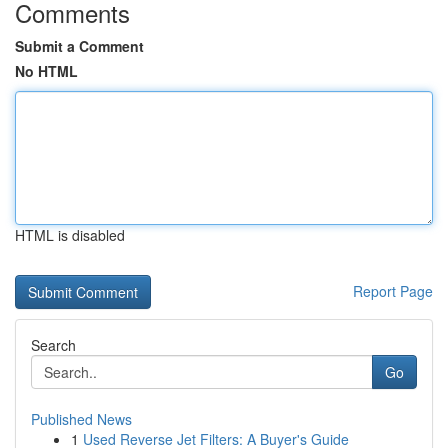
Comments
Submit a Comment
No HTML
HTML is disabled
Report Page
Search
Go
Published News
1
Used Reverse Jet Filters: A Buyer's Guide