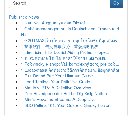
Go
Published News
1
Ikan Koi: Anggunnya dan Filosofi
1
Gebäudemanagement in Deutschland: Trends und
He...
1
G2G1MAXเว็บ เว็บตรง: รวมทุกโปรโมชั่นที่คุณต้องรู้
1
护眼软件：告别屏幕疲劳，重焕清晰视界
1
Electrician Hills District Aiding Protect Prope...
1
ดู เกมฟุตบอล โดยไม่เสียค่าใช้จ่าย ! Siam2Ba...
1
Poľovnícky e-shop: Váš komplexný zdroj pre poľo...
1
Lucabetasia ติดต่อเรา: วิธีการติดต่อและข้อมูลสำคัญ
1
F11 Round Bar: Your Ultimate Guide
1
Load Testing: Your Definitive Guide
1
Monthly IPTV: A Definitive Overview
1
Den Hovedpude der Holder Dig Kølig Natten ...
1
Mint's Revenue Streams: A Deep Dive
1
BBQ Pellets 101: Your Guide to Smoky Flavor