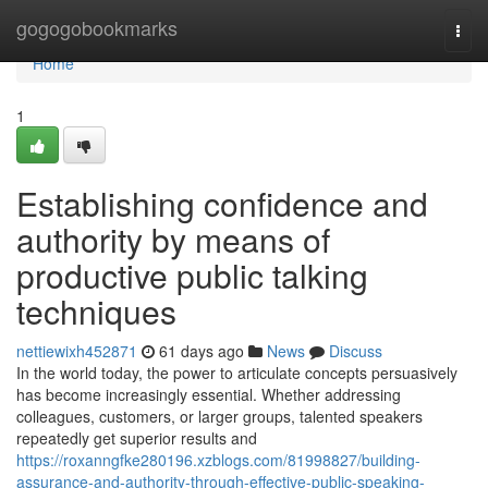
Home
gogogobookmarks
Togg
navi
Home
1
Establishing confidence and
authority by means of
productive public talking
techniques
nettiewixh452871
61 days ago
News
Discuss
In the world today, the power to articulate concepts persuasively
has become increasingly essential. Whether addressing
colleagues, customers, or larger groups, talented speakers
repeatedly get superior results and
https://roxanngfke280196.xzblogs.com/81998827/building-
assurance-and-authority-through-effective-public-speaking-