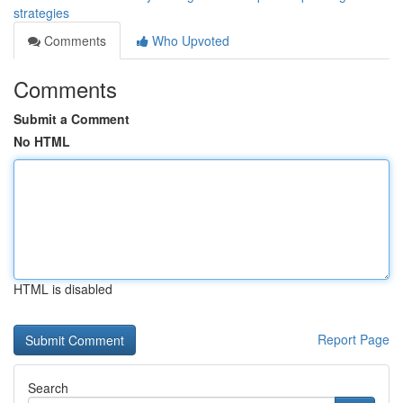
strategies
Comments
Who Upvoted
Comments
Submit a Comment
No HTML
HTML is disabled
Report Page
Search