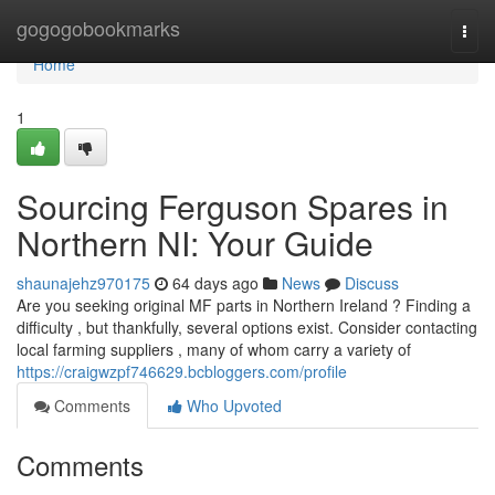
Home
gogogobookmarks
Togg
navi
Home
1
Sourcing Ferguson Spares in
Northern NI: Your Guide
shaunajehz970175
64 days ago
News
Discuss
Are you seeking original MF parts in Northern Ireland ? Finding a
difficulty , but thankfully, several options exist. Consider contacting
local farming suppliers , many of whom carry a variety of
https://craigwzpf746629.bcbloggers.com/profile
Comments
Who Upvoted
Comments