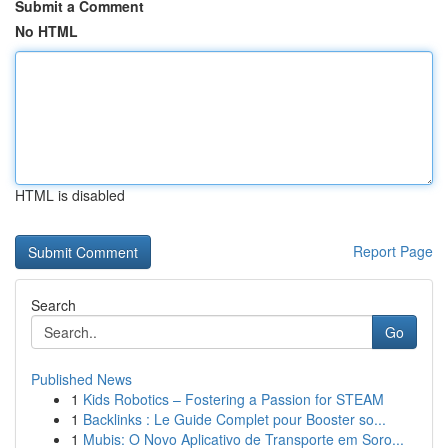
Submit a Comment
No HTML
HTML is disabled
Report Page
Search
Go
Published News
1
Kids Robotics – Fostering a Passion for STEAM
1
Backlinks : Le Guide Complet pour Booster so...
1
Mubis: O Novo Aplicativo de Transporte em Soro...