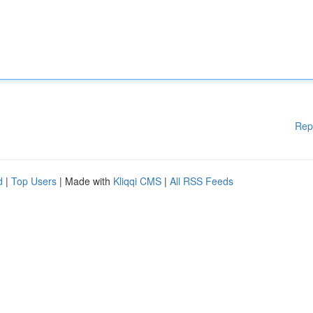
Rep
d
|
Top Users
| Made with
Kliqqi CMS
|
All RSS Feeds