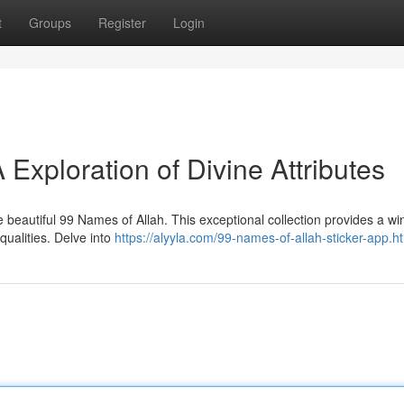
t
Groups
Register
Login
 Exploration of Divine Attributes
 beautiful 99 Names of Allah. This exceptional collection provides a w
qualities. Delve into
https://alyyla.com/99-names-of-allah-sticker-app.h