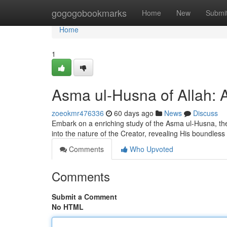
Home
gogogobookmarks
Home
New
Submi
Home
1
Asma ul-Husna of Allah: A
zoeokmr476336
60 days ago
News
Discuss
Embark on a enriching study of the Asma ul-Husna, the
into the nature of the Creator, revealing His boundless 
Comments
Who Upvoted
Comments
Submit a Comment
No HTML