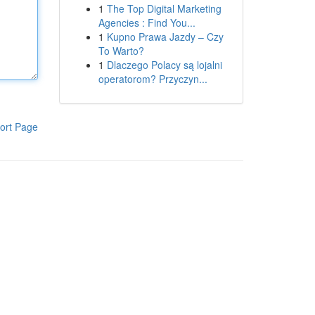
1
The Top Digital Marketing
Agencies : Find You...
1
Kupno Prawa Jazdy – Czy
To Warto?
1
Dlaczego Polacy są lojalni
operatorom? Przyczyn...
ort Page