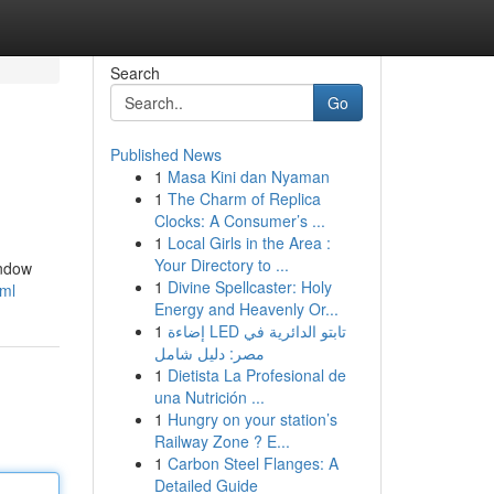
Search
Go
Published News
1
Masa Kini dan Nyaman
1
The Charm of Replica
Clocks: A Consumer’s ...
1
Local Girls in the Area :
Your Directory to ...
indow
1
Divine Spellcaster: Holy
tml
Energy and Heavenly Or...
1
إضاءة LED تابتو الدائرية في
مصر: دليل شامل
1
Dietista La Profesional de
una Nutrición ...
1
Hungry on your station’s
Railway Zone ? E...
1
Carbon Steel Flanges: A
Detailed Guide