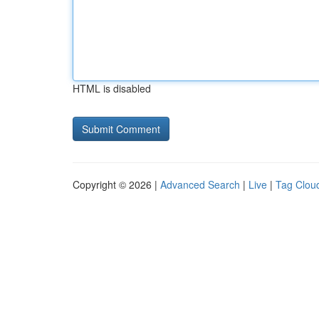
HTML is disabled
Copyright © 2026 |
Advanced Search
|
Live
|
Tag Clou