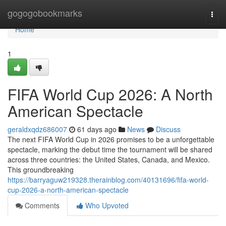
Home
gogogobookmarks
Togg
navi
Home
1
FIFA World Cup 2026: A North
American Spectacle
geraldxqdz686007
61 days ago
News
Discuss
The next FIFA World Cup in 2026 promises to be a unforgettable
spectacle, marking the debut time the tournament will be shared
across three countries: the United States, Canada, and Mexico.
This groundbreaking
https://barryaguw219328.therainblog.com/40131696/fifa-world-
cup-2026-a-north-american-spectacle
Comments
Who Upvoted