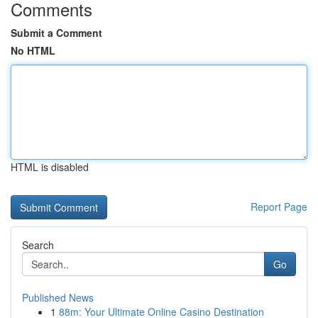
Comments
Submit a Comment
No HTML
HTML is disabled
Report Page
Search
Go
Published News
1
88m: Your Ultimate Online Casino Destination