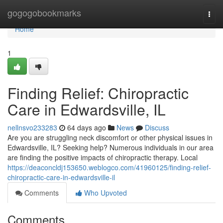
Home
gogogobookmarks
Togg
navi
Home
1
Finding Relief: Chiropractic
Care in Edwardsville, IL
nellnsvo233283
64 days ago
News
Discuss
Are you are struggling neck discomfort or other physical issues in
Edwardsville, IL? Seeking help? Numerous individuals in our area
are finding the positive impacts of chiropractic therapy. Local
https://deaconcldj153650.weblogco.com/41960125/finding-relief-
chiropractic-care-in-edwardsville-il
Comments
Who Upvoted
Comments