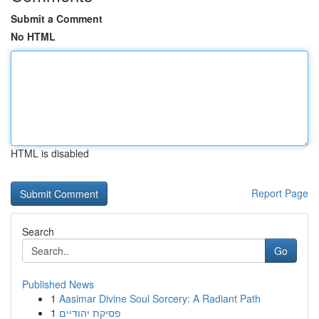
Submit a Comment
No HTML
HTML is disabled
Report Page
Search
Go
Published News
1
Aasimar Divine Soul Sorcery: A Radiant Path
1
פסיקת יהודיים