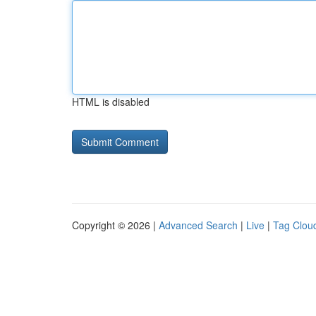
HTML is disabled
Copyright © 2026 |
Advanced Search
|
Live
|
Tag Clou