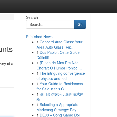
Search
Go
Published News
1
Concord Auto Glass: Your
unts
Area Auto Glass Rep...
1
Dos Pablo : Cette Guide
Définitif
1
{Rindo de Mim Pra Não
very of a
Chorar: O Humor Irônico ...
-
1
The intriguing convergence
of physics and techn...
1
Your Guide to Residences
for Sale in this C...
1
澳门金沙娱乐：最新游戏体
验
1
Selecting a Appropriate
Marketing Strategy: Pay...
1
DE88 – Cổng Game Đổi