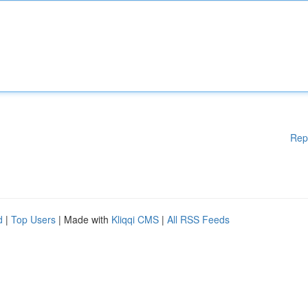
Rep
d
|
Top Users
| Made with
Kliqqi CMS
|
All RSS Feeds