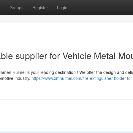
t
Groups
Register
Login
ble supplier for Vehicle Metal Mo
iamen Huimei is your leading destination ! We offer the design and deli
omotive industry.
https://www.xmhuimei.com/fire-extinguisher-holder-for