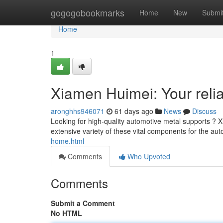
Home
gogogobookmarks
Home
New
Submi
Home
1
Xiamen Huimei: Your relia
aronghhs946071
61 days ago
News
Discuss
Looking for high-quality automotive metal supports ? X
extensive variety of these vital components for the aut
home.html
Comments
Who Upvoted
Comments
Submit a Comment
No HTML