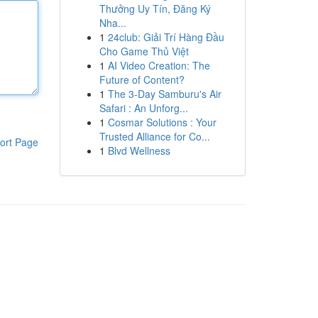
Thưởng Uy Tín, Đăng Ký
Nha...
1
24club: Giải Trí Hàng Đầu
Cho Game Thủ Việt
1
AI Video Creation: The
Future of Content?
1
The 3-Day Samburu's Air
Safari : An Unforg...
1
Cosmar Solutions : Your
Trusted Alliance for Co...
ort Page
1
Blvd Wellness