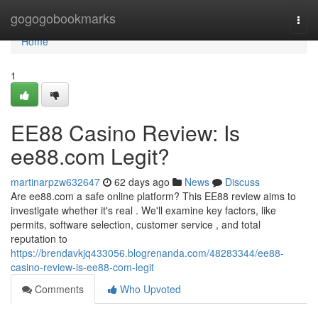
Home
gogogobookmarks
Togg
navi
Home
1
EE88 Casino Review: Is
ee88.com Legit?
martinarpzw632647
62 days ago
News
Discuss
Are ee88.com a safe online platform? This EE88 review aims to
investigate whether it's real . We'll examine key factors, like
permits, software selection, customer service , and total
reputation to
https://brendavkjq433056.blogrenanda.com/48283344/ee88-
casino-review-is-ee88-com-legit
Comments
Who Upvoted