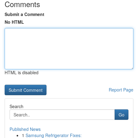
Comments
Submit a Comment
No HTML
HTML is disabled
Report Page
Search
Go
Published News
1
Samsung Refrigerator Fixes: