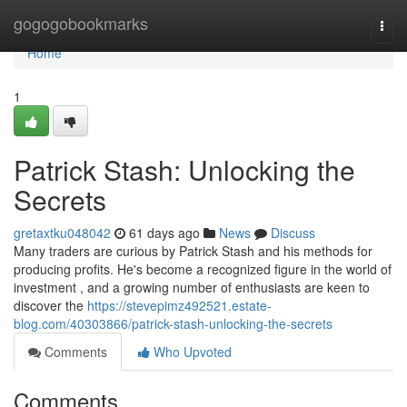
Home
gogogobookmarks
Togg
navi
Home
1
Patrick Stash: Unlocking the
Secrets
gretaxtku048042
61 days ago
News
Discuss
Many traders are curious by Patrick Stash and his methods for
producing profits. He's become a recognized figure in the world of
investment , and a growing number of enthusiasts are keen to
discover the
https://stevepimz492521.estate-
blog.com/40303866/patrick-stash-unlocking-the-secrets
Comments
Who Upvoted
Comments