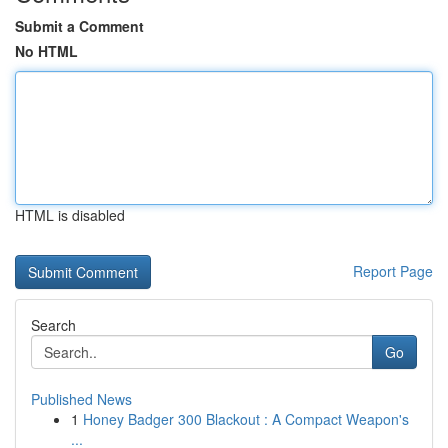
Submit a Comment
No HTML
HTML is disabled
Report Page
Search
Go
Published News
1
Honey Badger 300 Blackout : A Compact Weapon's
...