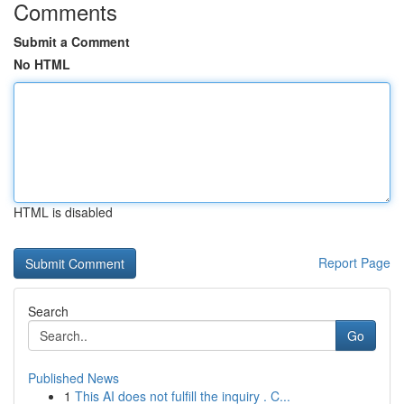
Comments
Submit a Comment
No HTML
HTML is disabled
Report Page
Search
Go
Published News
1
This AI does not fulfill the inquiry . C...