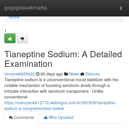
Home
gogogobookmarks
Togg
navi
Home
1
Tianeptine Sodium: A Detailed
Examination
vinnyviek825622
60 days ago
News
Discuss
Tianeptine sodium is a unconventional mood stabilizer with the
notable mechanism of boosting serotonin levels through a
intricate interaction with serotonin transporters . Unlike
conventional
https://marczacw612772.weblogco.com/41697608/tianeptine-
sodium-a-comprehensive-review
Comments
Who Upvoted