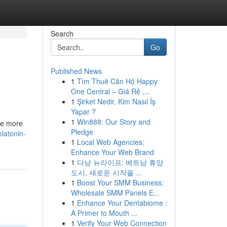
Search
Go
Published News
1
Tìm Thuê Căn Hộ Happy
One Central – Giá Rẻ ,...
1
Şirket Nedir, Kim Nasıl İş
Yapar ?
1
Win888: Our Story and
ote more
Pledge
latonin-
1
Local Web Agencies:
Enhance Your Web Brand
1
다낭 뉴라이프: 베트남 휴양
도시, 새로운 시작을 ...
1
Boost Your SMM Business:
Wholesale SMM Panels E...
1
Enhance Your Dentabiome :
A Primer to Mouth ...
1
Verify Your Web Connection