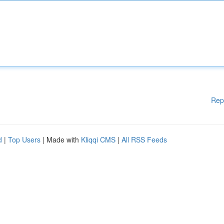
Rep
d
|
Top Users
| Made with
Kliqqi CMS
|
All RSS Feeds