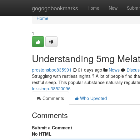
Home
gogogobookmarks
Home
New
Submi
Home
1
Understanding 5mg Melat
prestonsbpe835991
61 days ago
News
Discus
Struggling with restless nights ? A lot of people find t
restful sleep. This popular substance naturally regulat
for-sleep-38520096
Comments
Who Upvoted
Comments
Submit a Comment
No HTML