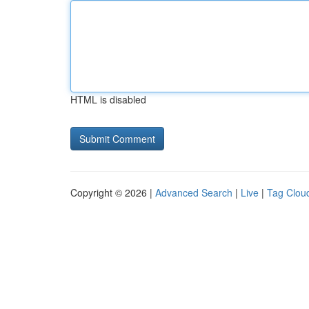
HTML is disabled
Copyright © 2026 |
Advanced Search
|
Live
|
Tag Clou