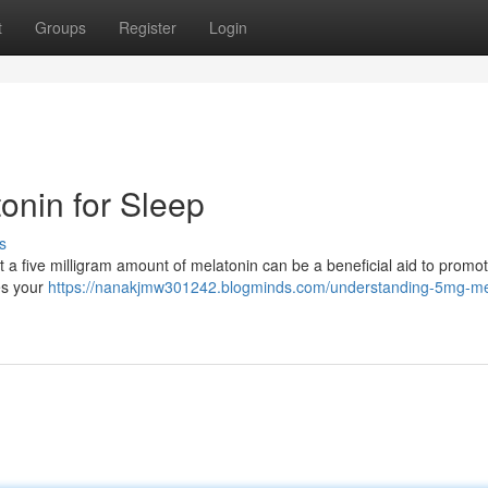
t
Groups
Register
Login
onin for Sleep
s
hat a five milligram amount of melatonin can be a beneficial aid to prom
es your
https://nanakjmw301242.blogminds.com/understanding-5mg-me