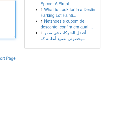
Speed: A Simpl...
1
What to Look for in a Destin
Parking Lot Painti...
1
Netshoes e cupom de
desconto: confira em qual ...
1
أفضل الشركات في مصر
بخصوص تصنيع أنظمة كه...
ort Page