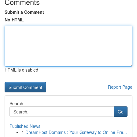
Comments
Submit a Comment
No HTML
HTML is disabled
Report Page
Search
Go
Published News
1
DreamHost Domains : Your Gateway to Online Pre...