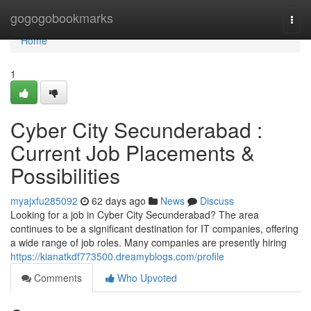
Home
gogogobookmarks
Togg
navi
Home
1
Cyber City Secunderabad :
Current Job Placements &
Possibilities
myajxfu285092
62 days ago
News
Discuss
Looking for a job in Cyber City Secunderabad? The area
continues to be a significant destination for IT companies, offering
a wide range of job roles. Many companies are presently hiring
https://kianatkdf773500.dreamyblogs.com/profile
Comments
Who Upvoted