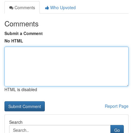
Comments
Who Upvoted
Comments
Submit a Comment
No HTML
HTML is disabled
Report Page
Search
Go