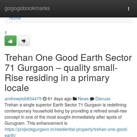
Home
gogogobookmarks
Togg
navi
Home
1
Trehan One Good Earth Sector
71 Gurgaon – quality small-
Rise residing in a primary
locale
andrewyiob834475
61 days ago
News
Discuss
Trehan a single superior Earth Sector 71 Gurgaon is redefining
contemporary household living by providing a refined small-rise
concept in one of the most sought-immediately after spots of
Gurugram. This enhancement is
https://projectsgurgaon.in/residential-property/trehan-one-good-
earth/