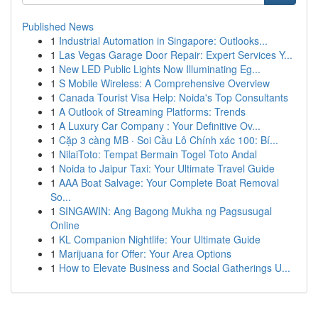
Published News
1
Industrial Automation in Singapore: Outlooks...
1
Las Vegas Garage Door Repair: Expert Services Y...
1
New LED Public Lights Now Illuminating Eg...
1
S Mobile Wireless: A Comprehensive Overview
1
Canada Tourist Visa Help: Noida's Top Consultants
1
A Outlook of Streaming Platforms: Trends
1
A Luxury Car Company : Your Definitive Ov...
1
Cặp 3 càng MB · Soi Cầu Lô Chính xác 100: Bí...
1
NilaiToto: Tempat Bermain Togel Toto Andal
1
Noida to Jaipur Taxi: Your Ultimate Travel Guide
1
AAA Boat Salvage: Your Complete Boat Removal
So...
1
SINGAWIN: Ang Bagong Mukha ng Pagsusugal
Online
1
KL Companion Nightlife: Your Ultimate Guide
1
Marijuana for Offer: Your Area Options
1
How to Elevate Business and Social Gatherings U...