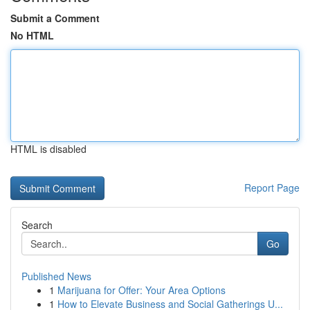
Submit a Comment
No HTML
HTML is disabled
Report Page
Search
Go
Published News
1
Marijuana for Offer: Your Area Options
1
How to Elevate Business and Social Gatherings U...