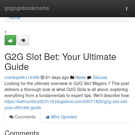
Home
gogogobookmarks
Togg
navi
Home
1
G2G Slot Bet: Your Ultimate
Guide
marleyjvbk114396
61 days ago
News
Discuss
Looking for the ultimate overview to G2G Slot Wagers ? This post
delivers a thorough look at what G2G Slots is all about, exploring
everything from a fundamentals to expert tips. We'll describe how
https://kathrynbtvy923118.blogstival.com/63071820/g2g-slot-bet-
your-ultimate-guide
Comments
Who Upvoted
Comments