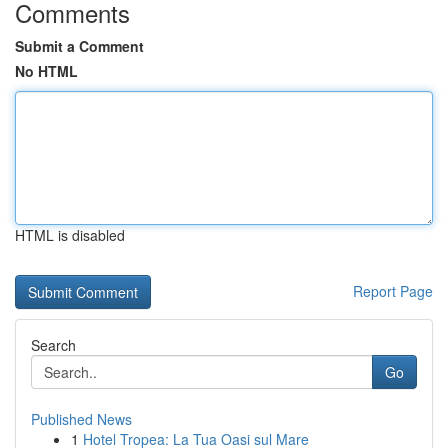
Comments
Submit a Comment
No HTML
HTML is disabled
Report Page
Search
Go
Published News
1
Hotel Tropea: La Tua Oasi sul Mare