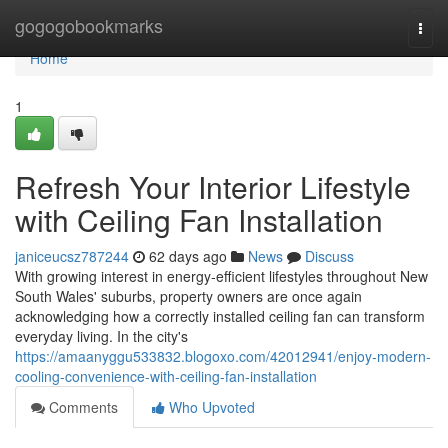
Home
gogogobookmarks
Togg
navi
Home
1
Refresh Your Interior Lifestyle
with Ceiling Fan Installation
janiceucsz787244
62 days ago
News
Discuss
With growing interest in energy‑efficient lifestyles throughout New
South Wales' suburbs, property owners are once again
acknowledging how a correctly installed ceiling fan can transform
everyday living. In the city's
https://amaanyggu533832.blogoxo.com/42012941/enjoy-modern-
cooling-convenience-with-ceiling-fan-installation
Comments
Who Upvoted