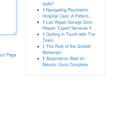
Safe?
1
Navigating Psychiatric
Hospital Care: A Patient...
1
Las Vegas Garage Door
Repair: Expert Services Y...
1
Getting in Touch with The
Team
1
The Rule of the Goliath
Barbarian
ort Page
1
Alojamiento Web en
México: Guía Completa