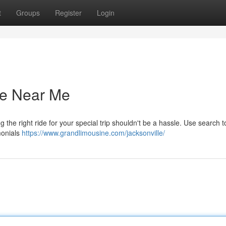
t
Groups
Register
Login
ce Near Me
 the right ride for your special trip shouldn't be a hassle. Use search t
monials
https://www.grandlimousine.com/jacksonville/