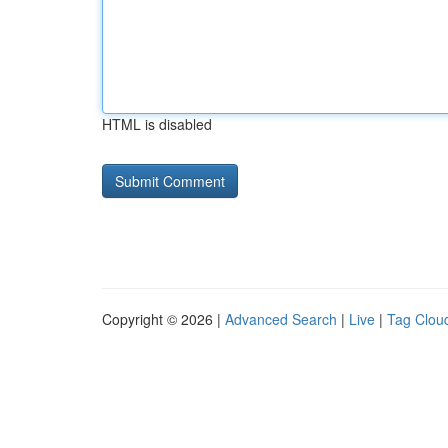
HTML is disabled
Copyright © 2026 |
Advanced Search
|
Live
|
Tag Clou