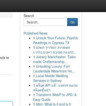
Search
Go
Published News
1
Unlock Your Future: Psychic
Readings in Cypress TX
1
חשפניות: המדריך השלם
לחגיגת מסיבת רווקים בלתי נ...
1
Joinery Manchester: Tailor-
ools to
made Craftsmanship...
1
Unlocking Luxury: Fort
Lauderdale Waterfront Ho...
1
Local Mobile Welding
Services in Sydney
1
สล็อต API แท้ : แหล่งรวมเกม
สล็อตชั้นนำ
1
Transform WebP to JPG: A
Easy Guide
1
88m: What is it and is it