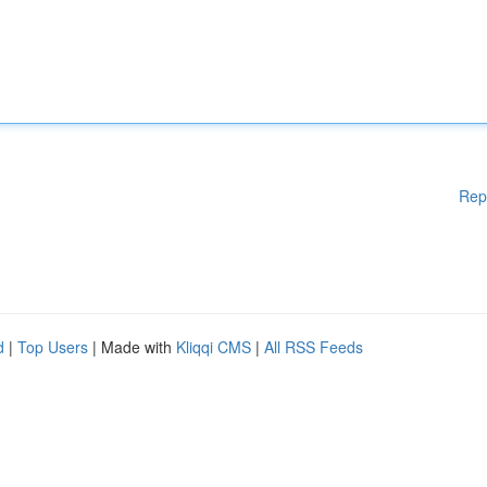
Rep
d
|
Top Users
| Made with
Kliqqi CMS
|
All RSS Feeds