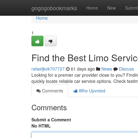
Home
gogogobookmarks
Home
New
Submi
Home
1
Find the Best Limo Servi
rafaeljkvk707727
61 days ago
News
Discuss
Looking for a premier car provider close to you? Finding
quickly locate reliable car service options. Check testi
Comments
Who Upvoted
Comments
Submit a Comment
No HTML