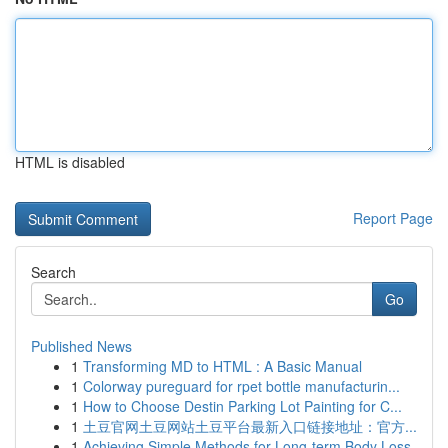
HTML is disabled
Report Page
Search
Go
Published News
1
Transforming MD to HTML : A Basic Manual
1
Colorway pureguard for rpet bottle manufacturin...
1
How to Choose Destin Parking Lot Painting for C...
1
土豆官网土豆网站土豆平台最新入口链接地址：官方...
1
Achieving Simple Methods for Long-term Body Loss