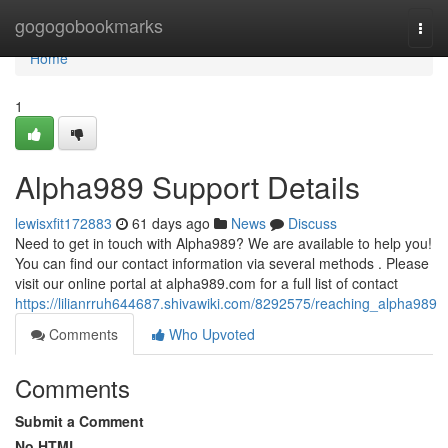
Home
gogogobookmarks
Togg
navi
Home
1
Alpha989 Support Details
lewisxfit172883
61 days ago
News
Discuss
Need to get in touch with Alpha989? We are available to help you!
You can find our contact information via several methods . Please
visit our online portal at alpha989.com for a full list of contact
https://lilianrruh644687.shivawiki.com/8292575/reaching_alpha989
Comments
Who Upvoted
Comments
Submit a Comment
No HTML