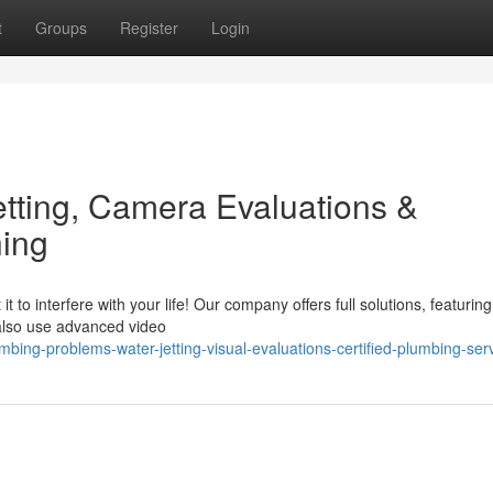
t
Groups
Register
Login
tting, Camera Evaluations &
ning
 to interfere with your life! Our company offers full solutions, featuring
 also use advanced video
ng-problems-water-jetting-visual-evaluations-certified-plumbing-ser