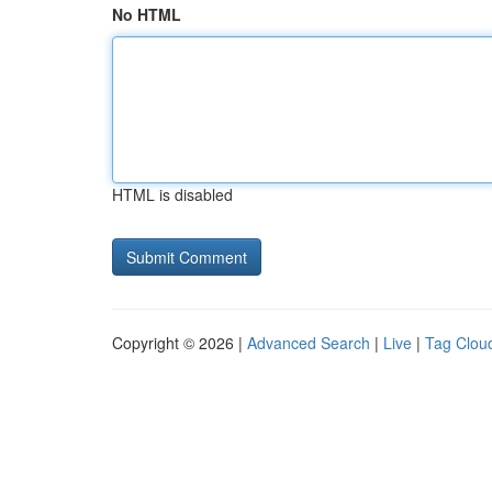
No HTML
HTML is disabled
Copyright © 2026 |
Advanced Search
|
Live
|
Tag Clou