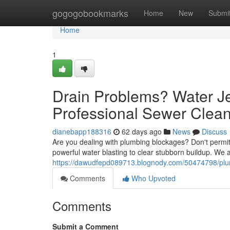
Home
gogogobookmarks
Home
New
Submi
Home
1
Drain Problems? Water Je
Professional Sewer Clea
dianebapp188316
62 days ago
News
Discuss
Are you dealing with plumbing blockages? Don't permit it
powerful water blasting to clear stubborn buildup. We
https://dawudfepd089713.blognody.com/50474798/plumbi
Comments
Who Upvoted
Comments
Submit a Comment