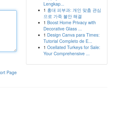
Lengkap...
1
홍대 피부과: 개인 맞춤 관심
으로 가죽 불안 해결
1
Boost Home Privacy with
Decorative Glass ...
1
Design Canva para Times:
Tutorial Completo de E...
1
Ocellated Turkeys for Sale:
Your Comprehensive ...
ort Page