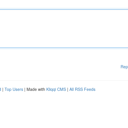
Rep
d
|
Top Users
| Made with
Kliqqi CMS
|
All RSS Feeds