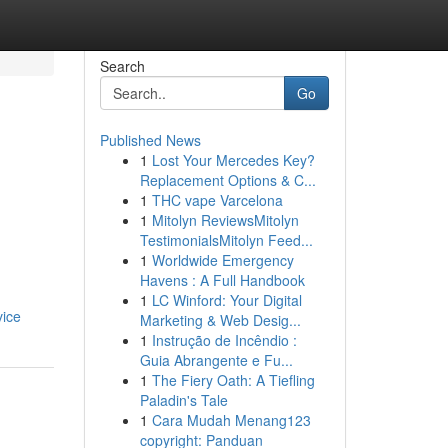
Search
Go
Published News
1
Lost Your Mercedes Key?
Replacement Options & C...
1
THC vape Varcelona
1
Mitolyn ReviewsMitolyn
TestimonialsMitolyn Feed...
1
Worldwide Emergency
Havens : A Full Handbook
1
LC Winford: Your Digital
vice
Marketing & Web Desig...
1
Instrução de Incêndio :
Guia Abrangente e Fu...
1
The Fiery Oath: A Tiefling
Paladin's Tale
1
Cara Mudah Menang123
copyright: Panduan