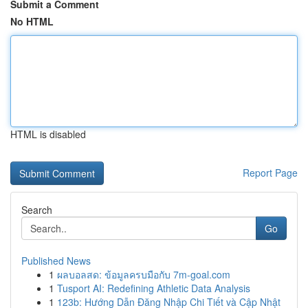
Submit a Comment
No HTML
HTML is disabled
Report Page
Search
Go
Published News
1
ผลบอลสด: ข้อมูลครบมือกับ 7m-goal.com
1
Tusport AI: Redefining Athletic Data Analysis
1
123b: Hướng Dẫn Đăng Nhập Chi Tiết và Cập Nhật