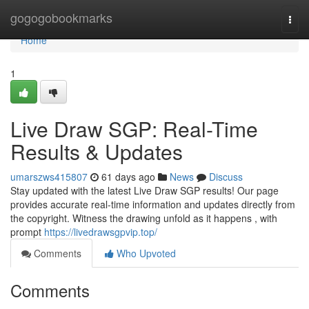
Home
gogogobookmarks
Togg
navi
Home
1
Live Draw SGP: Real-Time
Results & Updates
umarszws415807
61 days ago
News
Discuss
Stay updated with the latest Live Draw SGP results! Our page
provides accurate real-time information and updates directly from
the copyright. Witness the drawing unfold as it happens , with
prompt
https://livedrawsgpvip.top/
Comments
Who Upvoted
Comments