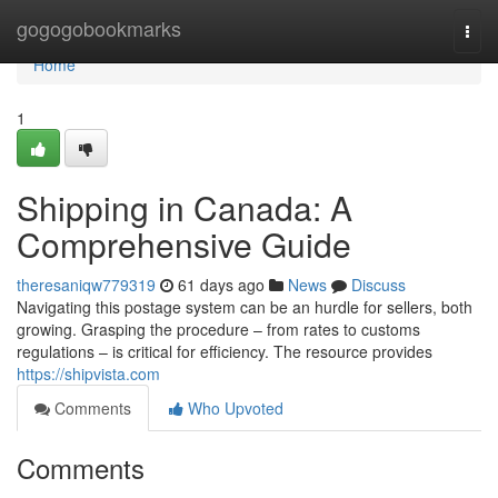
Home
gogogobookmarks
Togg
navi
Home
1
Shipping in Canada: A
Comprehensive Guide
theresaniqw779319
61 days ago
News
Discuss
Navigating this postage system can be an hurdle for sellers, both
growing. Grasping the procedure – from rates to customs
regulations – is critical for efficiency. The resource provides
https://shipvista.com
Comments
Who Upvoted
Comments