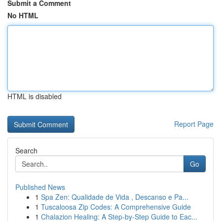
Submit a Comment
No HTML
HTML is disabled
Report Page
Search
Go
Published News
1
Spa Zen: Qualidade de Vida , Descanso e Pa...
1
Tuscaloosa Zip Codes: A Comprehensive Guide
1
Chalazion Healing: A Step-by-Step Guide to Eac...