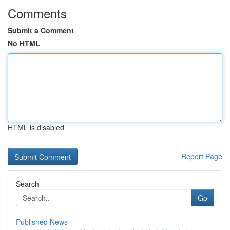
Comments
Submit a Comment
No HTML
HTML is disabled
Report Page
Search
Go
Published News