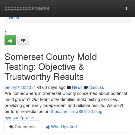
Home
gogogobookmarks
Togg
navi
Home
1
Somerset County Mold
Testing: Objective &
Trustworthy Results
pennyfzjt331331
60 days ago
News
Discuss
Are homeowners in Somerset County concerned about potential
mold growth? Our team offer detailed mold testing services,
providing genuinely independent and reliable results. We don't
perform remediation or
https://neilnrqw898133.blog-
eye.com/profile
Comments
Who Upvoted