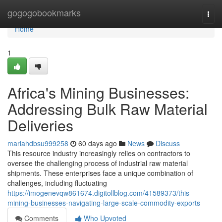
Home
gogogobookmarks
Togg
navi
Home
1
Africa's Mining Businesses:
Addressing Bulk Raw Material
Deliveries
mariahdbsu999258
60 days ago
News
Discuss
This resource industry increasingly relies on contractors to
oversee the challenging process of industrial raw material
shipments. These enterprises face a unique combination of
challenges, including fluctuating
https://imogenevqw861674.digitollblog.com/41589373/this-
mining-businesses-navigating-large-scale-commodity-exports
Comments
Who Upvoted