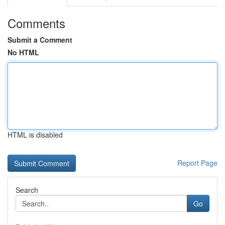
Comments
Submit a Comment
No HTML
HTML is disabled
Report Page
Search
Go