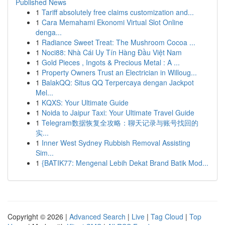
Published News
1
Tariff absolutely free claims customization and...
1
Cara Memahami Ekonomi Virtual Slot Online
denga...
1
Radiance Sweet Treat: The Mushroom Cocoa ...
1
Noci88: Nhà Cái Uy Tín Hàng Đầu Việt Nam
1
Gold Pieces , Ingots & Precious Metal : A ...
1
Property Owners Trust an Electrician in Willoug...
1
BalakQQ: Situs QQ Terpercaya dengan Jackpot
Mel...
1
KQXS: Your Ultimate Guide
1
Noida to Jaipur Taxi: Your Ultimate Travel Guide
1
Telegram数据恢复全攻略：聊天记录与账号找回的
实...
1
Inner West Sydney Rubbish Removal Assisting
Sim...
1
{BATIK77: Mengenal Lebih Dekat Brand Batik Mod...
Copyright © 2026 |
Advanced Search
|
Live
|
Tag Cloud
|
Top