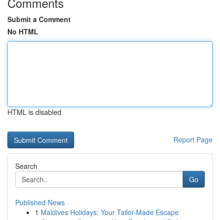
Comments
Submit a Comment
No HTML
HTML is disabled
Report Page
Search
Go
Published News
1
Maldives Holidays: Your Tailor-Made Escape