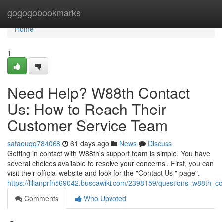
Home
gogogobookmarks
Home
1
Need Help? W88th Contact
Us: How to Reach Their
Customer Service Team
safaeuqq784068
61 days ago
News
Discuss
Getting in contact with W88th's support team is simple. You have
several choices available to resolve your concerns . First, you can
visit their official website and look for the "Contact Us " page".
https://lilianprfn569042.buscawiki.com/2398159/questions_w88th_
Comments
Who Upvoted