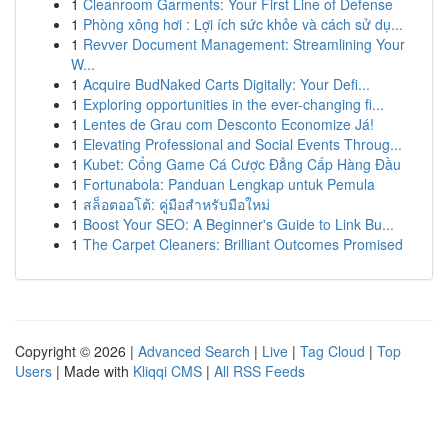
1
Cleanroom Garments: Your First Line of Defense
1
Phòng xông hơi : Lợi ích sức khỏe và cách sử dụ...
1
Revver Document Management: Streamlining Your
W...
1
Acquire BudNaked Carts Digitally: Your Defi...
1
Exploring opportunities in the ever-changing fi...
1
Lentes de Grau com Desconto Economize Já!
1
Elevating Professional and Social Events Throug...
1
Kubet: Cổng Game Cá Cược Đẳng Cấp Hàng Đầu
1
Fortunabola: Panduan Lengkap untuk Pemula
1
สล็อตออโต้: คู่มือสำหรับมือใหม่
1
Boost Your SEO: A Beginner's Guide to Link Bu...
1
The Carpet Cleaners: Brilliant Outcomes Promised
Copyright © 2026 |
Advanced Search
|
Live
|
Tag Cloud
|
Top
Users
| Made with
Kliqqi CMS
|
All RSS Feeds