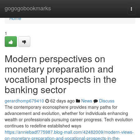
Home
gogogobookmarks
Togg
navi
Home
1
Modern perspectives on
monetary preparation and
vocational prospects in the
banking sector
gerardhomp679410
62 days ago
News
Discuss
The contemporary econosphere provides many paths for
advancement and evolution, whether for individuals enhancing
wealth or professionals pursuing career progress. Tech evolution
continues to redefine established ways
https://anniebadf775987.blog-mall.com/42482009/modern-views-
on-monetary-preparation-and-vocational-prospects-in-the-