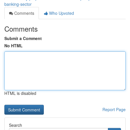
banking-sector
Comments
Who Upvoted
Comments
Submit a Comment
No HTML
HTML is disabled
Report Page
Search