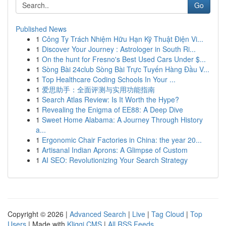
Go
Published News
1
Công Ty Trách Nhiệm Hữu Hạn Kỹ Thuật Điện Vi...
1
Discover Your Journey : Astrologer in South Ri...
1
On the hunt for Fresno's Best Used Cars Under $...
1
Sòng Bài 24club Sòng Bài Trực Tuyến Hàng Đầu V...
1
Top Healthcare Coding Schools In Your ...
1
爱思助手：全面评测与实用功能指南
1
Search Atlas Review: Is It Worth the Hype?
1
Revealing the Enigma of EE88: A Deep Dive
1
Sweet Home Alabama: A Journey Through History
a...
1
Ergonomic Chair Factories in China: the year 20...
1
Artisanal Indian Aprons: A Glimpse of Custom
1
AI SEO: Revolutionizing Your Search Strategy
Copyright © 2026 |
Advanced Search
|
Live
|
Tag Cloud
|
Top
Users
| Made with
Kliqqi CMS
|
All RSS Feeds