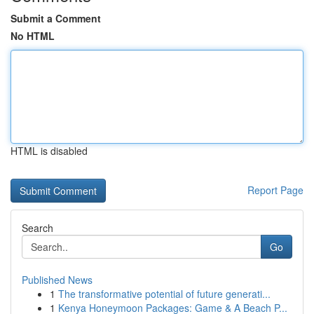
Submit a Comment
No HTML
HTML is disabled
Report Page
Search
Go
Published News
1
The transformative potential of future generati...
1
Kenya Honeymoon Packages: Game & A Beach P...