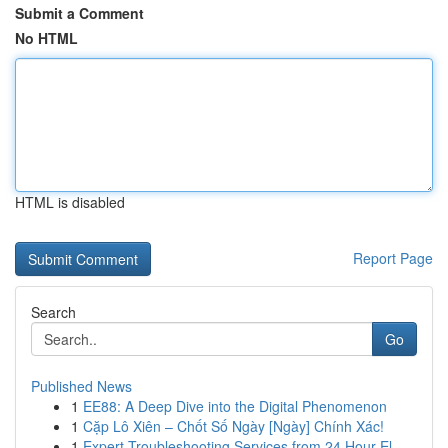
Submit a Comment
No HTML
HTML is disabled
Report Page
Search
Go
Published News
1
EE88: A Deep Dive into the Digital Phenomenon
1
Cặp Lô Xiên – Chốt Số Ngày [Ngày] Chính Xác!
1
Expert Troubleshooting Services from 24 Hour El...