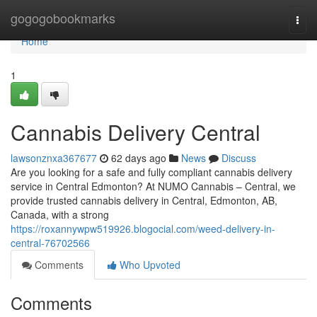
Home
gogogobookmarks
Togg
navi
Home
1
Cannabis Delivery Central
lawsonznxa367677
62 days ago
News
Discuss
Are you looking for a safe and fully compliant cannabis delivery
service in Central Edmonton? At NUMO Cannabis – Central, we
provide trusted cannabis delivery in Central, Edmonton, AB,
Canada, with a strong
https://roxannywpw519926.blogocial.com/weed-delivery-in-
central-76702566
Comments
Who Upvoted
Comments