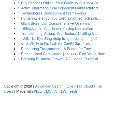
1
Buy Peptides Online: Your Guide to Quality & Se...
1
Active Pharmaceutical Ingredient Manufacturers:...
1
Technologies Development Frameworks
1
Hunterský e-shop: Tvoj zdroj prvotriednych potr...
1
Giant Bikes: Our Comprehensive Overview
1
168topgame: Your Prime Playing Destination
1
Transforming Visions: Architectural Drafting & ...
1
123b: Tài liệu đăng nhập từng bước cập nhật lần...
1
รับทำเว็บไซต์เชียงใหม่: ตัวเลือกที่ดีที่สุดสำหร...
1
Processing Transactions : A Primer for Tiny...
1
Fresno Used Cars Under $15,000 - Find Yours Now!
1
Boosting Business Growth: A Guide to Essential ...
Copyright © 2026 |
Advanced Search
|
Live
|
Tag Cloud
|
Top
Users
| Made with
Kliqqi CMS
|
All RSS Feeds