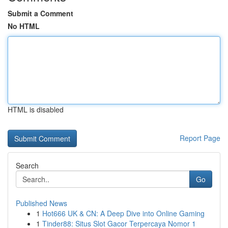
Submit a Comment
No HTML
HTML is disabled
Report Page
Search
Go
Published News
1
Hot666 UK & CN: A Deep Dive into Online Gaming
1
Tinder88: Situs Slot Gacor Terpercaya Nomor 1