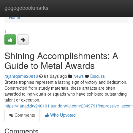
Home
gogogobookmarks
Home
1
Shining Accomplishments: A
Guide to Metal Awards
rajanrqam620818
61 days ago
News
Discuss
Bronze trophies represent a lasting sign of victory and dedication.
Constructed from sturdy materials, these artifacts are often
awarded to individuals or squads who have exhibited outstanding
talent or execution.
https://nanadzky246101.sunderwiki.com/2349791/impressive_acco
Comments
Who Upvoted
Comments