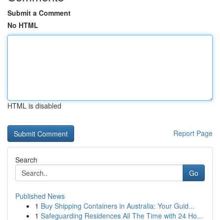
Submit a Comment
No HTML
HTML is disabled
Report Page
Search
Go
Published News
1
Buy Shipping Containers in Australia: Your Guid...
1
Safeguarding Residences All The Time with 24 Ho...