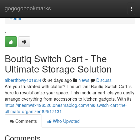
Home
gogogobookmarks
Togg
navi
Home
1
Boutiq Switch Cart - The
Ultimate Storage Solution
alberthbwy401634
64 days ago
News
Discuss
Are you frustrated with clutter? The brilliant Boutiq Switch Cart is
here to revolutionize your space. This modular cart lets you easily
arrange everything from accessories to kitchen gadgets. With its
https://inesmwfx496520.onesmablog.com/this-switch-cart-the-
ultimate-organizer-82517131
Comments
Who Upvoted
Comments