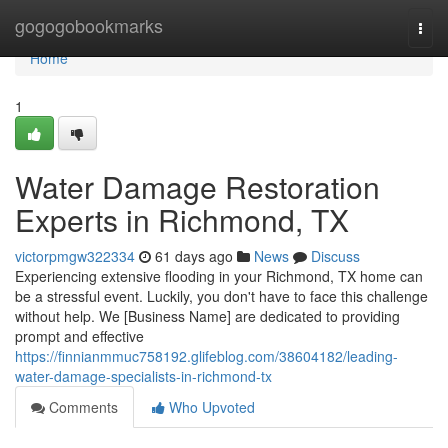
Home
gogogobookmarks
Togg
navi
Home
1
Water Damage Restoration
Experts in Richmond, TX
victorpmgw322334
61 days ago
News
Discuss
Experiencing extensive flooding in your Richmond, TX home can
be a stressful event. Luckily, you don't have to face this challenge
without help. We [Business Name] are dedicated to providing
prompt and effective
https://finnianmmuc758192.glifeblog.com/38604182/leading-
water-damage-specialists-in-richmond-tx
Comments
Who Upvoted