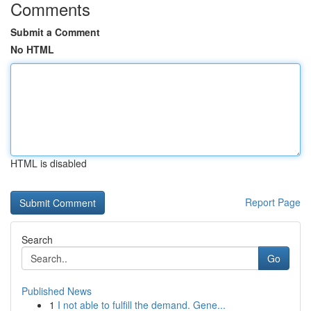
Comments
Submit a Comment
No HTML
HTML is disabled
Report Page
Search
Go
Published News
1
I not able to fulfill the demand. Gene...