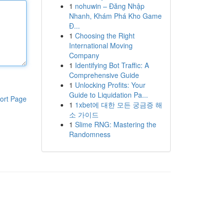
1
nohuwin – Đăng Nhập
Nhanh, Khám Phá Kho Game
Đ...
1
Choosing the Right
International Moving
Company
1
Identifying Bot Traffic: A
Comprehensive Guide
1
Unlocking Profits: Your
Guide to Liquidation Pa...
ort Page
1
1xbet에 대한 모든 궁금증 해
소 가이드
1
Slime RNG: Mastering the
Randomness