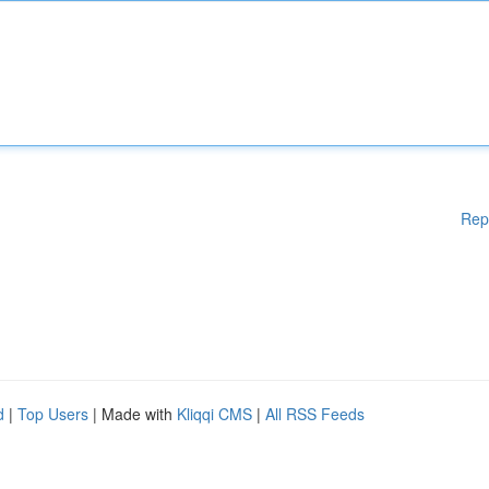
Rep
d
|
Top Users
| Made with
Kliqqi CMS
|
All RSS Feeds