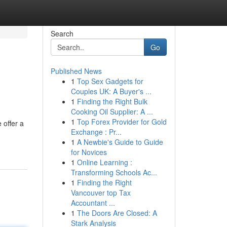
Search
Go
Published News
1
Top Sex Gadgets for
Couples UK: A Buyer's ...
1
Finding the Right Bulk
Cooking Oil Supplier: A ...
1
Top Forex Provider for Gold
 offer a
Exchange : Pr...
1
A Newbie's Guide to Guide
for Novices
1
Online Learning :
Transforming Schools Ac...
1
Finding the Right
Vancouver top Tax
Accountant ...
1
The Doors Are Closed: A
Stark Analysis