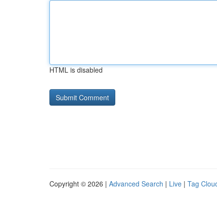
HTML is disabled
Copyright © 2026 |
Advanced Search
|
Live
|
Tag Clou