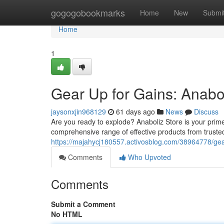
Home
gogogobookmarks
Home
New
Submi
Home
1
Gear Up for Gains: Anabo
jaysonxjin968129
61 days ago
News
Discuss
Are you ready to explode? Anaboliz Store is your prim
comprehensive range of effective products from trust
https://majahycj180557.activosblog.com/38964778/gear
Comments
Who Upvoted
Comments
Submit a Comment
No HTML