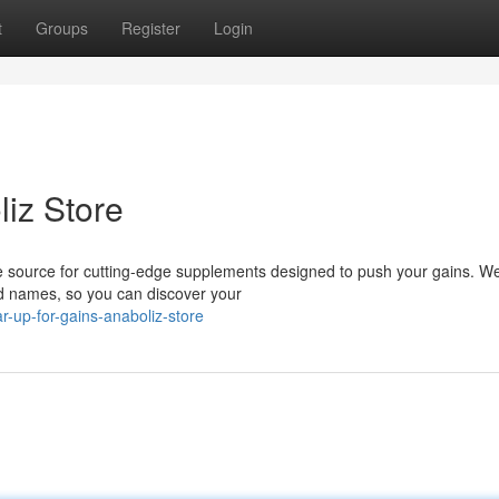
t
Groups
Register
Login
liz Store
e source for cutting-edge supplements designed to push your gains. We
ed names, so you can discover your
-up-for-gains-anaboliz-store