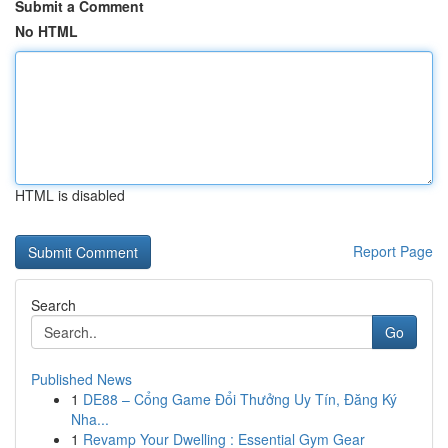
Submit a Comment
No HTML
HTML is disabled
Report Page
Search
Go
Published News
1
DE88 – Cổng Game Đổi Thưởng Uy Tín, Đăng Ký
Nha...
1
Revamp Your Dwelling : Essential Gym Gear