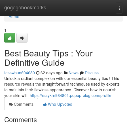
Home
gogogobookmarks
Togg
navi
Home
1
Best Beauty Tips : Your
Definitive Guide
tesswbun604680
62 days ago
News
Discuss
Unlock a radiant complexion with our essential beauty tips ! This
resource reveals the straightforward techniques used by experts
to maintain their flawless appearance. Discover how to nourish
your skin with
https://rsaykrn984801.popup-blog.com/profile
Comments
Who Upvoted
Comments