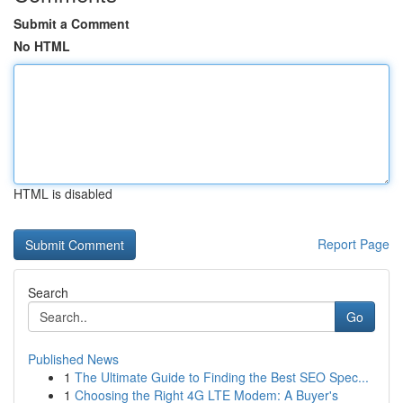
Submit a Comment
No HTML
HTML is disabled
Report Page
Search
Go
Published News
1
The Ultimate Guide to Finding the Best SEO Spec...
1
Choosing the Right 4G LTE Modem: A Buyer's