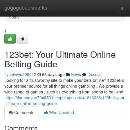
Home
gogogobookmarks
Togg
navi
Home
1
123bet: Your Ultimate Online
Betting Guide
flynnfwwu208512
63 days ago
News
Discuss
Looking for a trustworthy site to make your bets online? 123bet is
your premier source for all things online gambling . We provide a
wide range of games , such as everything from sports to ball and
https://tiannanvap794953.bleepblogs.com/41813386/123bet-your-
ultimate-online-betting-guide
Comments
Who Upvoted
Comments