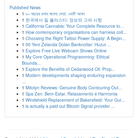
Published News
1
৯০ বছরের গুনাহ মাফের দোয়া: একটি আমল
1
한국에서 질 플라스티: 정보와 고려 사항
1
California Cannabis: Your Complete Resource to...
1
How contemporary organisations can harness coll...
1
Choosing the Right Tattoo Power Supply: A Begin...
1
50 Yeni Zelanda Doları Banknotlar: Huzur ...
1
Explore Free Live Webcam Shows Online
1
My Core Operational Programming: Ethical
Bounda...
1
Explore the Benefits of Cedarwood Oil: Prop...
1
Modern developments shaping enduring expansion
...
1
Mitolyn Reviews: Genuine Body Contouring Out...
1
Spa Zen: Bem-Estar, Relaxamento e Harmonia
1
Windshield Replacement of Bakersfield: Your Gui...
1
is actually a paid out Bitcoin Signal provider ...