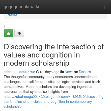
Home
gogogobookmarks
Togg
navi
Home
1
Discovering the intersection of
values and cognition in
modern scholarship
adrianamjde967798
61 days ago
News
Discuss
The thoughtful community today encounters unprecedented
challenges that call for sophisticated logical devices and fresh
perspectives. Modern scholars are developing ingenious
approaches that synthesise insights from
https://zubairmegu221432.blogunok.com/41893510/discovering-
the-junction-of-principles-and-cognition-in-contemporary-
scholarship