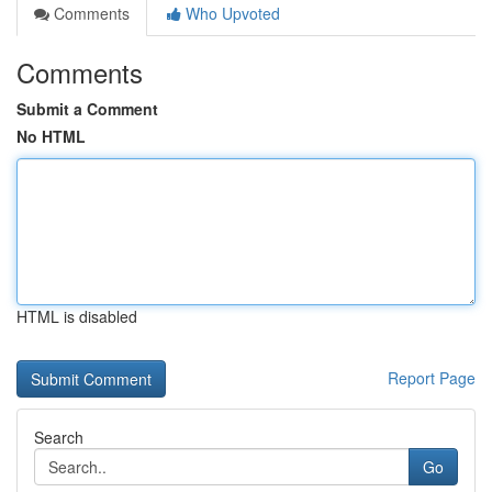
Comments
Who Upvoted
Comments
Submit a Comment
No HTML
HTML is disabled
Report Page
Search
Go