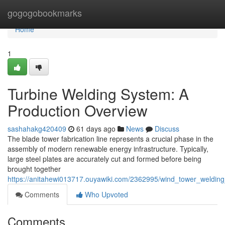
Home
gogogobookmarks
Home
1
Turbine Welding System: A
Production Overview
sashahakg420409
61 days ago
News
Discuss
The blade tower fabrication line represents a crucial phase in the
assembly of modern renewable energy infrastructure. Typically,
large steel plates are accurately cut and formed before being
brought together
https://anitahewi013717.ouyawiki.com/2362995/wind_tower_welding
Comments
Who Upvoted
Comments