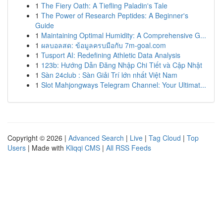
1
The Fiery Oath: A Tiefling Paladin's Tale
1
The Power of Research Peptides: A Beginner's
Guide
1
Maintaining Optimal Humidity: A Comprehensive G...
1
ผลบอลสด: ข้อมูลครบมือกับ 7m-goal.com
1
Tusport AI: Redefining Athletic Data Analysis
1
123b: Hướng Dẫn Đăng Nhập Chi Tiết và Cập Nhật
1
Sàn 24club : Sàn Giải Trí lớn nhất Việt Nam
1
Slot Mahjongways Telegram Channel: Your Ultimat...
Copyright © 2026 |
Advanced Search
|
Live
|
Tag Cloud
|
Top
Users
| Made with
Kliqqi CMS
|
All RSS Feeds