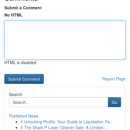
Submit a Comment
No HTML
HTML is disabled
Report Page
Search
Go
Published News
1
Unlocking Profits: Your Guide to Liquidation Pa...
1
The Shark P Laser Cleaner Sale: A Limited ...