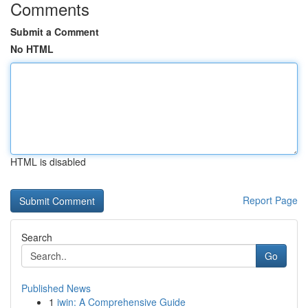
Comments
Submit a Comment
No HTML
HTML is disabled
Report Page
Search
Go
Published News
1
iwin: A Comprehensive Guide