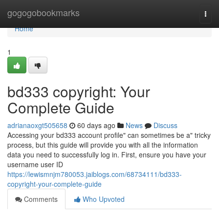
Home
gogogobookmarks
Togg
navi
Home
1
bd333 copyright: Your
Complete Guide
adrianaoxgt505658
60 days ago
News
Discuss
Accessing your bd333 account profile" can sometimes be a" tricky
process, but this guide will provide you with all the information
data you need to successfully log in. First, ensure you have your
username user ID
https://lewismnjm780053.jaiblogs.com/68734111/bd333-
copyright-your-complete-guide
Comments
Who Upvoted