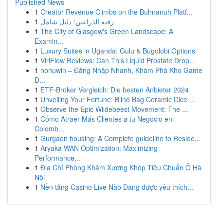
Published News
1
Creator Revenue Climbs on the Buhnanuh Platf...
1
رقيه الذراعين: دليل شامل
1
The City of Glasgow's Green Landscape: A
Examin...
1
Luxury Suites in Uganda: Gulu & Bugolobi Options
1
ViriFlow Reviews: Can This Liquid Prostate Drop...
1
nohuwin – Đăng Nhập Nhanh, Khám Phá Kho Game
Đ...
1
ETF-Broker Vergleich: Die besten Anbieter 2024
1
Unveiling Your Fortune: Blind Bag Ceramic Dice ...
1
Observe the Epic Wildebeest Movement: The ...
1
Cómo Atraer Más Clientes a tu Negocio en
Colomb...
1
Gurgaon housing: A Complete guideline to Reside...
1
Aryaka WAN Optimization: Maximizing
Performance...
1
Địa Chỉ Phòng Khám Xương Khóp Tiêu Chuẩn Ở Hà
Nội
1
Nền tảng Casino Live Nào Đang được yêu thích...