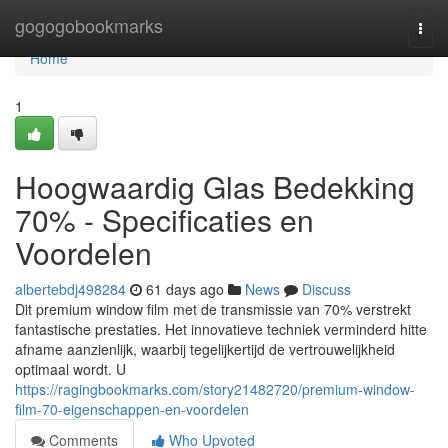
Home
gogogobookmarks
Togg
navi
Home
1
Hoogwaardig Glas Bedekking
70% - Specificaties en
Voordelen
albertebdj498284
61 days ago
News
Discuss
Dit premium window film met de transmissie van 70% verstrekt
fantastische prestaties. Het innovatieve techniek verminderd hitte
afname aanzienlijk, waarbij tegelijkertijd de vertrouwelijkheid
optimaal wordt. U
https://ragingbookmarks.com/story21482720/premium-window-
film-70-eigenschappen-en-voordelen
Comments
Who Upvoted