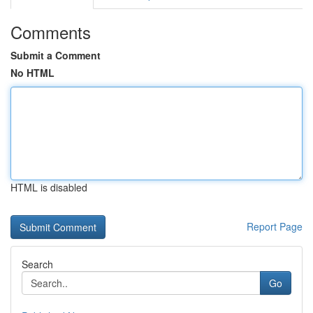
Comments
Submit a Comment
No HTML
HTML is disabled
Report Page
Search
Go