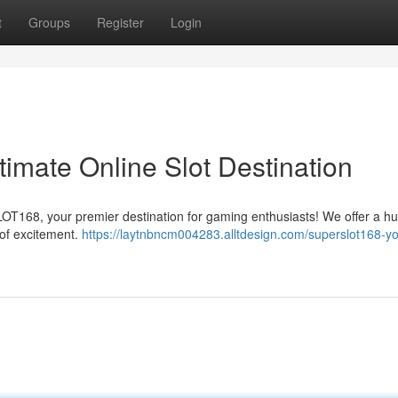
t
Groups
Register
Login
mate Online Slot Destination
SLOT168, your premier destination for gaming enthusiasts! We offer a h
 of excitement.
https://laytnbncm004283.alltdesign.com/superslot168-yo