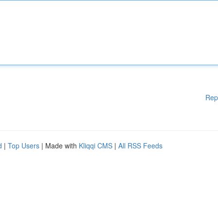
Rep
d
|
Top Users
| Made with
Kliqqi CMS
|
All RSS Feeds