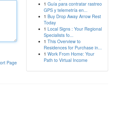
1
Guía para contratar rastreo
GPS y telemetría en...
1
Buy Drop Away Arrow Rest
Today
1
Local Signs : Your Regional
Specialists fo...
1
This Overview to
Residences for Purchase in...
1
Work From Home: Your
Path to Virtual Income
ort Page