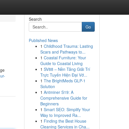
Search
Go
Published News
1
Childhood Trauma: Lasting
Scars and Pathways to...
1
Coastal Furniture: Your
Guide to Coastal Living
1
SV88 – Nền Tảng Giải Trí
uge
Trực Tuyến Hiện Đại Vớ...
ur-
1
The BrightMeds GLP-1
Solution
1
Antminer S19: A
Comprehensive Guide for
Beginners
1
Smart SEO: Simplify Your
Way to Improved Ra...
1
Finding the Best House
Cleaning Services in Cha...