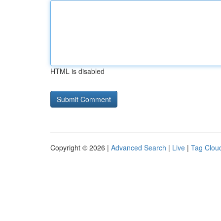
HTML is disabled
Copyright © 2026 |
Advanced Search
|
Live
|
Tag Clou