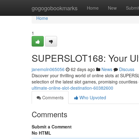
Home
gogogobookmarks
Home
New
Submi
Home
1
SUPERSLOT168: Your Ulti
janemoln065056
62 days ago
News
Discuss
Discover your thrilling world of online slots at SUPER
selection of the latest slot games, promising countless
ultimate-online-slot-destination-60382600
Comments
Who Upvoted
Comments
Submit a Comment
No HTML