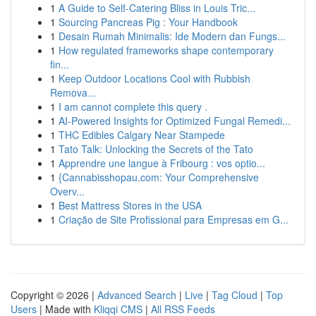
1
A Guide to Self-Catering Bliss in Louis Tric...
1
Sourcing Pancreas Pig : Your Handbook
1
Desain Rumah Minimalis: Ide Modern dan Fungs...
1
How regulated frameworks shape contemporary
fin...
1
Keep Outdoor Locations Cool with Rubbish
Remova...
1
I am cannot complete this query .
1
AI-Powered Insights for Optimized Fungal Remedi...
1
THC Edibles Calgary Near Stampede
1
Tato Talk: Unlocking the Secrets of the Tato
1
Apprendre une langue à Fribourg : vos optio...
1
{Cannabisshopau.com: Your Comprehensive
Overv...
1
Best Mattress Stores in the USA
1
Criação de Site Profissional para Empresas em G...
Copyright © 2026 |
Advanced Search
|
Live
|
Tag Cloud
|
Top
Users
| Made with
Kliqqi CMS
|
All RSS Feeds