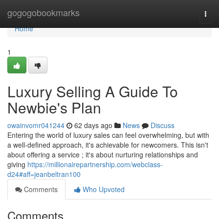
Home
gogogobookmarks
Togg
navi
Home
1
Luxury Selling A Guide To
Newbie's Plan
owainvomr041244
62 days ago
News
Discuss
Entering the world of luxury sales can feel overwhelming, but with
a well-defined approach, it's achievable for newcomers. This isn't
about offering a service ; it's about nurturing relationships and
giving
https://millionairepartnership.com/webclass-
d24#aff=jeanbeltran100
Comments
Who Upvoted
Comments