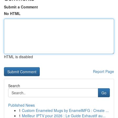
Submit a Comment
No HTML
HTML is disabled
Report Page
Search
Go
Published News
1
Custom Enameled Mugs by EnamelMFG : Create ...
1
Meilleur IPTV pour 2026 : Le Guide Exhaustif au...