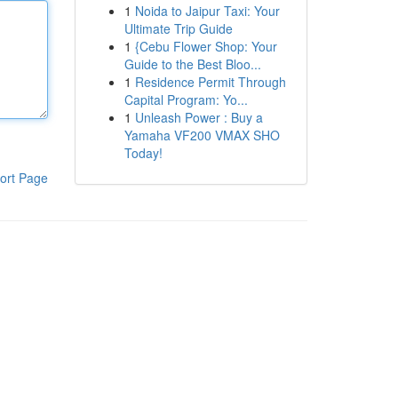
1
Noida to Jaipur Taxi: Your
Ultimate Trip Guide
1
{Cebu Flower Shop: Your
Guide to the Best Bloo...
1
Residence Permit Through
Capital Program: Yo...
1
Unleash Power : Buy a
Yamaha VF200 VMAX SHO
Today!
ort Page