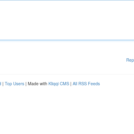
Rep
d
|
Top Users
| Made with
Kliqqi CMS
|
All RSS Feeds