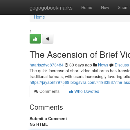
Home
gogogobookmarks
Home
New
Submi
Home
1
The Ascension of Brief Vi
haariszdye873484
60 days ago
News
Discuss
The quick increase of short video platforms has tran
traditional formats, with users increasingly favoring bi
https://jayabirt797569.blogsvila.com/41983887/the-asc
Comments
Who Upvoted
Comments
Submit a Comment
No HTML