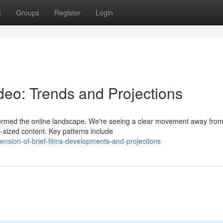
t
Groups
Register
Login
deo: Trends and Projections
sformed the online landscape. We're seeing a clear movement away fro
te-sized content. Key patterns include
ension-of-brief-films-developments-and-projections