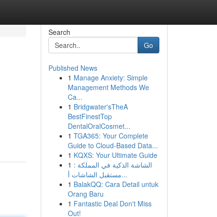
Search
Go
Published News
1
Manage Anxiety: Simple
Management Methods We
Ca...
1
Bridgwater'sTheA
BestFinestTop
m
DentalOralCosmet...
1
TGA365: Your Complete
Guide to Cloud-Based Data...
1
KQXS: Your Ultimate Guide
1
الشاشة الذكية في المملكة :
مستقبل الشاشات أ...
1
BalakQQ: Cara Detail untuk
Orang Baru
1
Fantastic Deal Don't Miss
Out!