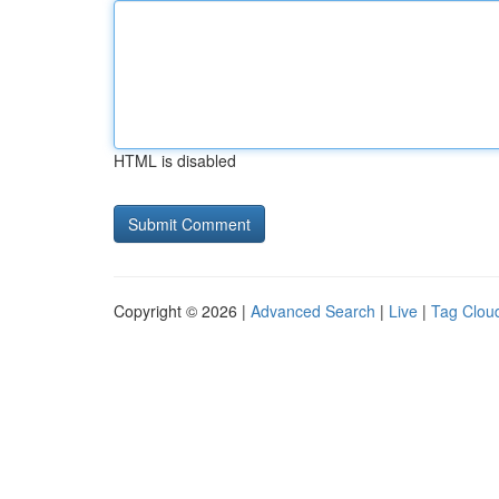
HTML is disabled
Copyright © 2026 |
Advanced Search
|
Live
|
Tag Clou