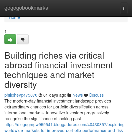
Home
gogogobookmarks
Togg
navi
Home
1
Building riches via critical
abroad financial investment
techniques and market
diversity
philiphevp475870
61 days ago
News
Discuss
The modern-day financial investment landscape provides
extraordinary chances for portfolio diversification across
international markets. Innovative investors progressively
recognise the significance of looking past
https://diegogmgw959541.bloggadores.com/40430857/exploring-
worldwide-markets-for-improved-portfolio-performance-and-risk-