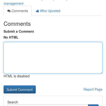
management
Comments
Who Upvoted
Comments
Submit a Comment
No HTML
HTML is disabled
Report Page
Search