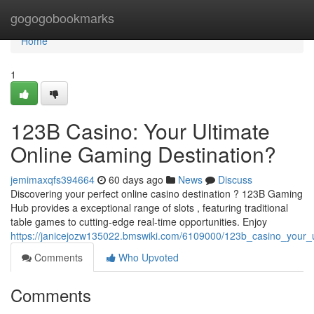
Home
gogogobookmarks
Home
1
123B Casino: Your Ultimate
Online Gaming Destination?
jemimaxqfs394664
60 days ago
News
Discuss
Discovering your perfect online casino destination ? 123B Gaming
Hub provides a exceptional range of slots , featuring traditional
table games to cutting-edge real-time opportunities. Enjoy
https://janicejozw135022.bmswiki.com/6109000/123b_casino_your_u
Comments
Who Upvoted
Comments