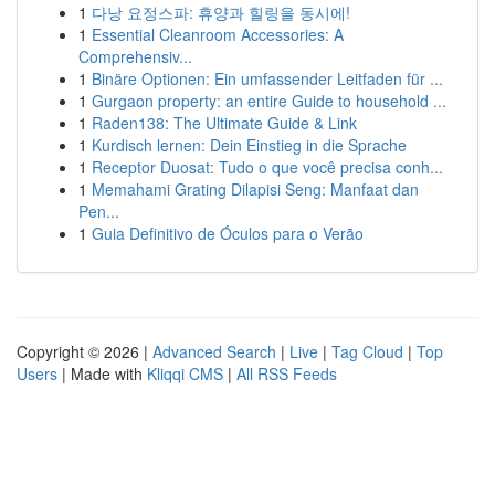
1
다낭 요정스파: 휴양과 힐링을 동시에!
1
Essential Cleanroom Accessories: A
Comprehensiv...
1
Binäre Optionen: Ein umfassender Leitfaden für ...
1
Gurgaon property: an entire Guide to household ...
1
Raden138: The Ultimate Guide & Link
1
Kurdisch lernen: Dein Einstieg in die Sprache
1
Receptor Duosat: Tudo o que você precisa conh...
1
Memahami Grating Dilapisi Seng: Manfaat dan
Pen...
1
Guia Definitivo de Óculos para o Verão
Copyright © 2026 |
Advanced Search
|
Live
|
Tag Cloud
|
Top
Users
| Made with
Kliqqi CMS
|
All RSS Feeds