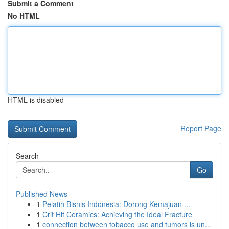
Submit a Comment
No HTML
HTML is disabled
Report Page
Search
Go
Published News
1
Pelatih Bisnis Indonesia: Dorong Kemajuan ...
1
Crit Hit Ceramics: Achieving the Ideal Fracture
1
connection between tobacco use and tumors is un...